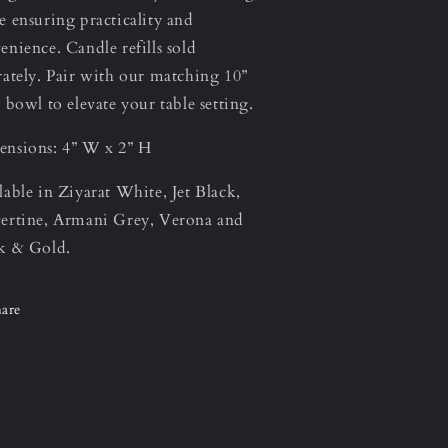
e ensuring practicality and
enience. Candle refills sold
rately. Pair with our matching 10”
s bowl to elevate your table setting.
nsions: 4” W x 2” H
lable in Ziyarat White, Jet Black,
ertine, Armani Grey, Verona and
k & Gold.
are