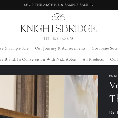
SHOP THE ARCHIVE & SAMPLE SALE
ve & Sample Sale
Our Journey & Achievements
Corporate Soci
he Brand: In Conversation With Nida Abbas
All Products
Coll
KNIG
Ve
T
Reg
Rs.