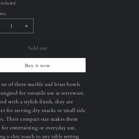
ce
 included.
ity
ecrease
Increase
uantity
quantity
or
for
Sold out
erona
Verona
et
Set
f
of
Buy it now
hree
Three
owl
Bowl
et
Set
 set of three marble and brass bowls
designed for versatile use as serveware.
ted with a stylish finish, they are
ect for serving dry snacks or small side
es. Their compact size makes them
l for entertaining or everyday use,
ng a chic touch to any table setting