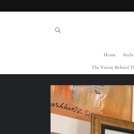
Skip to
content
Home
Archi
The Vision Behind T
Skip to
product
information