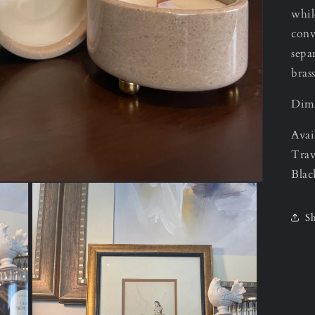
whil
conv
sepa
bras
Dime
Avai
Trav
Blac
Sh