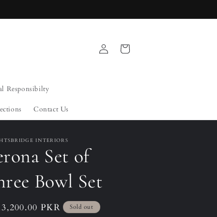
Log
Cart
in
al Responsibilty
ections
Contact Us
HTSBRIDGE INTERIORS
rona Set of
hree Bowl Set
ular
13,200.00 PKR
Sold out