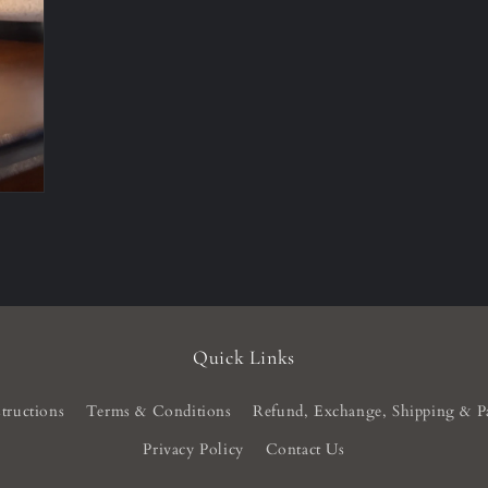
Quick Links
tructions
Terms & Conditions
Refund, Exchange, Shipping & P
Privacy Policy
Contact Us