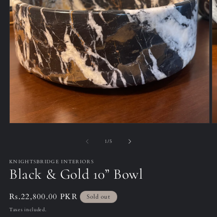
Open
O
media
m
1
2
of
1
/
5
in
in
modal
m
KNIGHTSBRIDGE INTERIORS
Black & Gold 10” Bowl
Regular
Rs.22,800.00 PKR
Sold out
price
Taxes included.