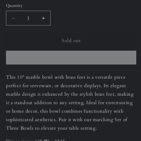
Quantity
Decrease
Increase
quantity
quantity
for
for
Sold out
Black
Black
&amp;
&amp;
Gold
Gold
10”
10”
Bowl
Bowl
This 10" marble bowl with brass feet is a versatile piece
perfect for serveware, or decorative displays. Its elegant
marble design is enhanced by the stylish brass feet, making
it a standout addition to any setting. Ideal for entertaining
or home decor, this bowl combines functionality with
sophisticated aesthetics. Pair it with our matching Set of
Three Bowls to elevate your table setting.