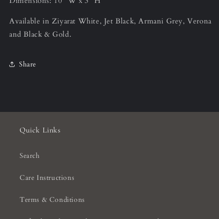
Dimensions: 10” W x 3” H
Available in Ziyarat White, Jet Black, Armani Grey, Verona
and Black & Gold.
Share
Quick Links
Search
Care Instructions
Terms & Conditions