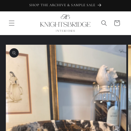
Skip to
SHOP THE ARCHIVE & SAMPLE SALE
content
Cart
Skip to
product
information