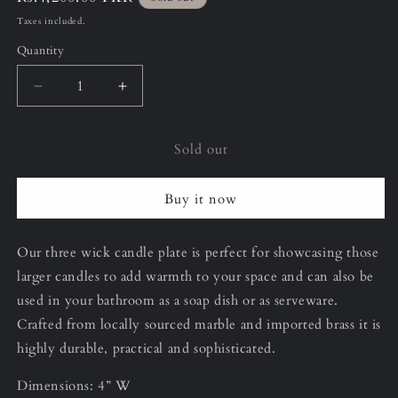
price
Taxes included.
Quantity
Decrease
Increase
quantity
quantity
for
for
Sold out
Armani
Armani
Grey
Grey
Three
Three
Buy it now
Wick
Wick
Candle/Soap
Candle/Soap
Plate
Plate
Our three wick candle plate is perfect for showcasing those
larger candles to add warmth to your space and can also be
used in your bathroom as a soap dish or as serveware.
Crafted from locally sourced marble and imported brass it is
highly durable, practical and sophisticated.
Dimensions: 4” W