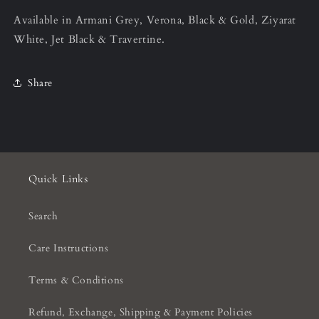
Available in Armani Grey, Verona, Black & Gold, Ziyarat
White, Jet Black & Travertine.
Share
Quick Links
Search
Care Instructions
Terms & Conditions
Refund, Exchange, Shipping & Payment Policies