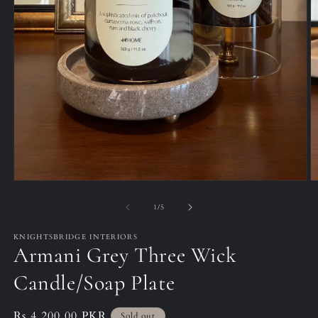
Open
O
media
m
1
2
of
1
/
5
in
in
modal
m
KNIGHTSBRIDGE INTERIORS
Armani Grey Three Wick
Candle/Soap Plate
Regular
Rs.4,200.00 PKR
Sold out