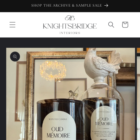
Skip to
SHOP THE ARCHIVE & SAMPLE SALE
content
Cart
Skip to
product
information