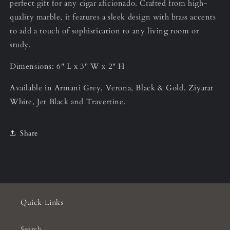
perfect gift for any cigar aficionado. Crafted from high-
quality marble, it features a sleek design with brass accents
to add a touch of sophistication to any living room or
study.
Dimensions: 6" L x 3" W x 2" H
Available in Armani Grey, Verona, Black & Gold, Ziyarat
White, Jet Black and Travertine.
Share
Quick Links
Search