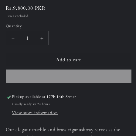
Regular
Rs.9,800.00 PKR
price
Taxes included.
Quantity
Decrease
Increase
quantity
quantity
for
for
Add to cart
Armani
Armani
Grey
Grey
Cigar
Cigar
Ashtray
Ashtray
Pickup available at
177b 16th Street
Usually ready in 24 hours
View store information
Our elegant marble and brass cigar ashtray serves as the