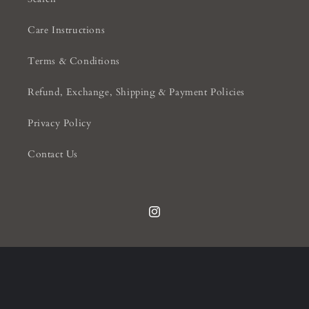
Care Instructions
Terms & Conditions
Refund, Exchange, Shipping & Payment Policies
Privacy Policy
Contact Us
Instagram
Payment
methods
© 2026,
Knightsbridge Interiors
Powered by Shopify
Privacy policy