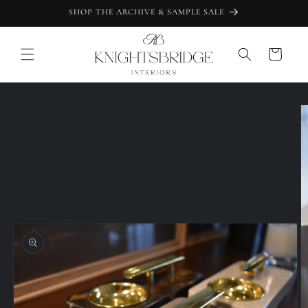
Skip to
SHOP THE ARCHIVE & SAMPLE SALE
content
Cart
Skip to
product
information