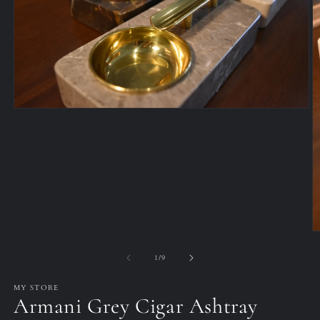
Open
media
1
in
modal
O
m
2
of
1
/
9
in
m
MY STORE
Armani Grey Cigar Ashtray