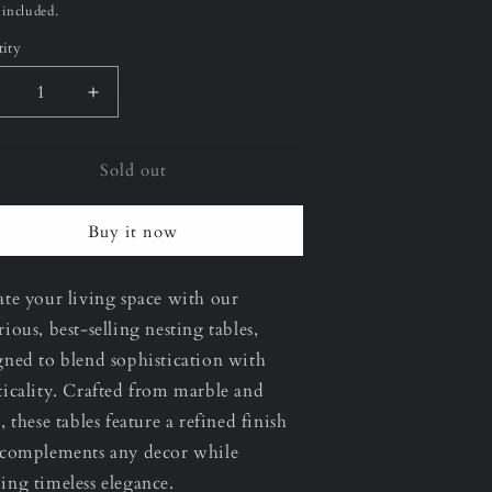
ce
 included.
ity
ecrease
Increase
uantity
quantity
or
for
Sold out
erona
Verona
2&quot;
22&quot;
Large)
(Large)
Buy it now
esting
Nesting
able
Table
ate your living space with our
rious, best-selling nesting tables,
gned to blend sophistication with
ticality. Crafted from marble and
, these tables feature a refined finish
 complements any decor while
ing timeless elegance.