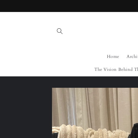
Skip to
content
Home
Archi
The Vision Behind T
Skip to
product
information