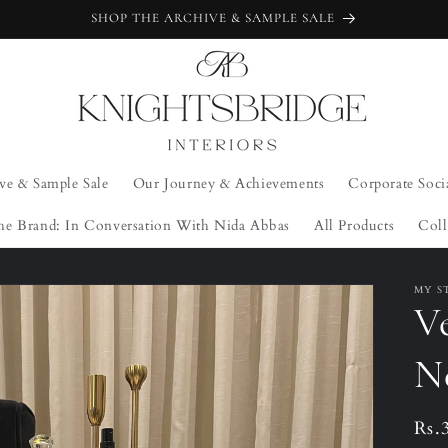
SHOP THE ARCHIVE & SAMPLE SALE
ve & Sample Sale
Our Journey & Achievements
Corporate Soci
he Brand: In Conversation With Nida Abbas
All Products
Coll
MY S
Ve
N
Reg
Rs.