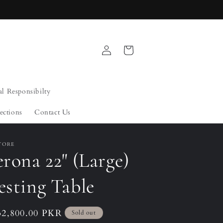
Log
Cart
in
al Responsibilty
ections
Contact Us
TORE
rona 22" (Large)
esting Table
ular
32,800.00 PKR
Sold out