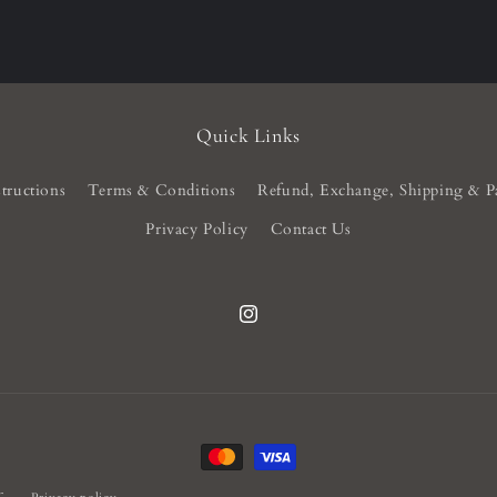
Quick Links
tructions
Terms & Conditions
Refund, Exchange, Shipping & P
Privacy Policy
Contact Us
Instagram
Payment
methods