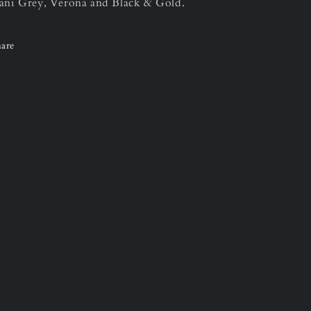
ni Grey, Verona and Black & Gold.
are