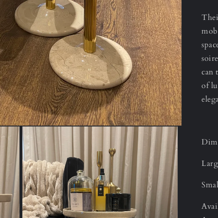
Thei
mobi
spac
soir
can 
of l
eleg
Dime
Larg
Smal
Avai