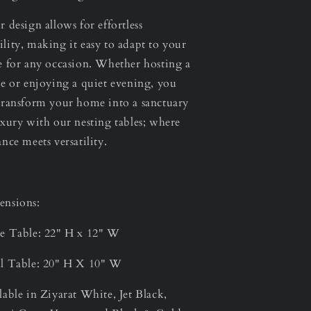
r design allows for effortless
lity, making it easy to adapt to your
e for any occasion. Whether hosting a
ee or enjoying a quiet evening, you
transform your home into a sanctuary
uxury with our nesting tables; where
ance meets versatility.
nsions:
e Table: 22" H x 12" W
l Table: 20" H X 10" W
lable in Ziyarat White, Jet Black,