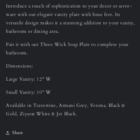
Introduce a touch of sophistication to your decor or serve-
ware with our elegant vanity plate with brass feet. Its
versatile design makes it a stunning addition to your vanity,
bathroom or dining area.
Pair it with our Three Wick Soap Plate to complete your
bathroom.
Dimensions:
Large Vanity: 12" W
Small Vanity: 10" W
Available in Travertine, Armani Grey, Verona, Black &
Gold, Ziyarat White & Jet Black.
Share