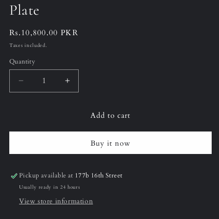
Plate
Regular
Rs.10,800.00 PKR
price
Taxes included.
Quantity
Decrease
Increase
quantity
quantity
for
for
Add to cart
12&quot;
12&quot;
(Large)
(Large)
Black
Black
Buy it now
&amp;
&amp;
Gold
Gold
Vanity
Vanity
Pickup available at
177b 16th Street
Plate
Plate
Usually ready in 24 hours
View store information