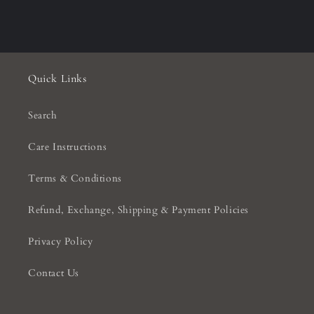
Quick Links
Search
Care Instructions
Terms & Conditions
Refund, Exchange, Shipping & Payment Policies
Privacy Policy
Contact Us