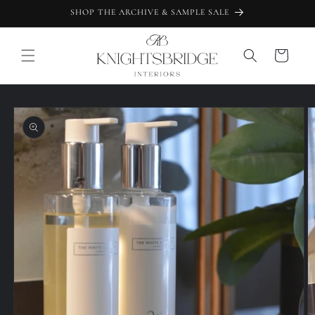
Skip to
SHOP THE ARCHIVE & SAMPLE SALE
content
Cart
Skip to
product
information