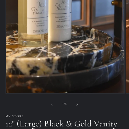
O
Open
m
media
2
1
of
1
/
5
in
in
m
modal
MY STORE
12" (Large) Black & Gold Vanity