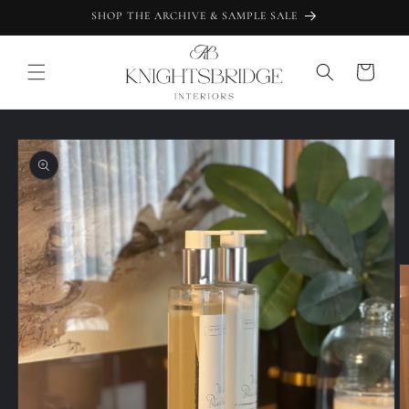
Skip to
SHOP THE ARCHIVE & SAMPLE SALE
content
Cart
Skip to
product
information