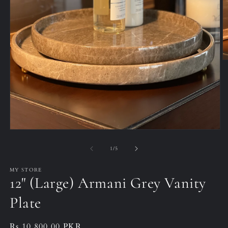
O
m
2
in
m
Open
media
1
of
1
/
5
in
modal
MY STORE
12" (Large) Armani Grey Vanity
Plate
Regular
Rs.10,800.00 PKR