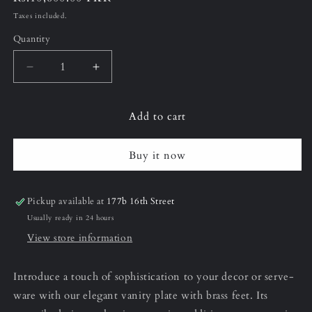
price
Taxes included.
Quantity
Decrease
Increase
quantity
quantity
for
for
Add to cart
12&quot;
12&quot;
(Large)
(Large)
Armani
Armani
Buy it now
Grey
Grey
Vanity
Vanity
Plate
Plate
Pickup available at
177b 16th Street
Usually ready in 24 hours
View store information
Introduce a touch of sophistication to your decor or serve-
ware with our elegant vanity plate with brass feet. Its