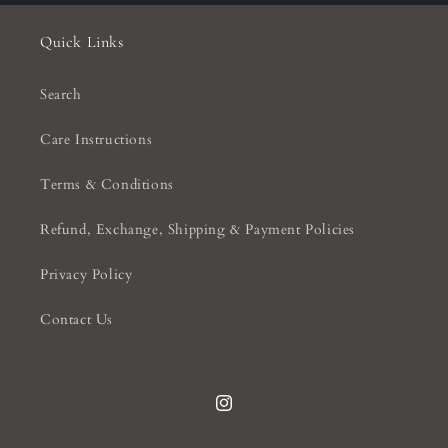
Quick Links
Search
Care Instructions
Terms & Conditions
Refund, Exchange, Shipping & Payment Policies
Privacy Policy
Contact Us
Instagram