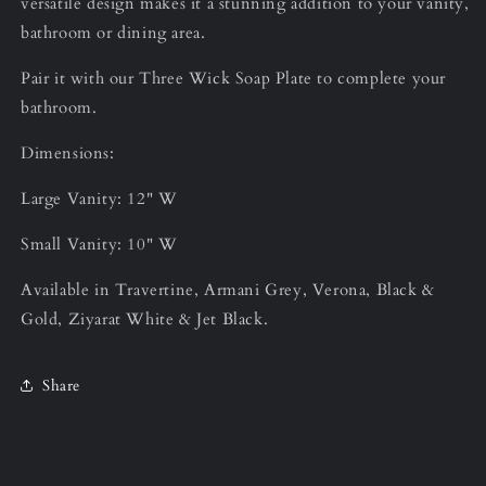
versatile design makes it a stunning addition to your vanity,
bathroom or dining area.
Pair it with our Three Wick Soap Plate to complete your
bathroom.
Dimensions:
Large Vanity: 12" W
Small Vanity: 10" W
Available in Travertine, Armani Grey, Verona, Black &
Gold, Ziyarat White & Jet Black.
Share