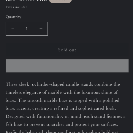
price
Taxes included.
Quantity
Decrease
Increase
quantity
quantity
for
for
Sold out
11”
11”
(Small)
(Small)
Jet
Jet
Black
Black
Cylinder
Cylinder
Candle
Candle
These sleek, cylinder-shaped candle stands combine the
Stand
Stand
timeless elegance of marble with the luxurious shine of
brass. The smooth marble base is topped with a polished
brass accent, creating a refined and sophisticated look.
Designed with functionality in mind, each stand features a
felt base to prevent scratches and protect your surfaces.
Perfectly balanced, these candle stands make a bold yet