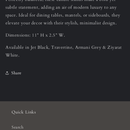
subtle statement, adding an air of modern luxury to any
space. Ideal for dining tables, mantels, or sideboards, they
elevate your decor with their stylish, minimalist design.
Dimensions: 11” H x 2.5” W.
Available in Jet Black, Travertine, Armani Grey & Ziyarat
White.
Share
Quick Links
Search