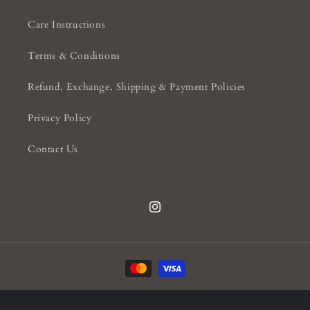
Care Instructions
Terms & Conditions
Refund, Exchange, Shipping & Payment Policies
Privacy Policy
Contact Us
Instagram
Payment
methods
© 2026,
Knightsbridge Interiors
Powered by Shopify
Privacy policy