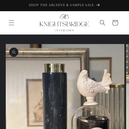
Skip to
SHOP THE ARCHIVE & SAMPLE SALE
content
Cart
Skip to
product
information