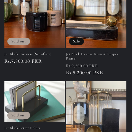
Sold out
Sale
Jet Black Coasters (Set of Six)
Jet Black Incense Burner/Canapés
Platter
Regular
Rs.7,800.00 PKR
Regular
Sale
Rs.9,200.00 PKR
price
price
Rs.5,200.00 PKR
price
Sold out
Jet Black Letter Holder