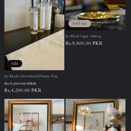
Sold out
Jet Black Cigar Ashtray
Regular
Rs.9,800.00 PKR
price
Sale
Jet Black Cheeseboard/Vanity Tray
Regular
Sale
Rs.7,200.00 PKR
price
Rs.4,200.00 PKR
price