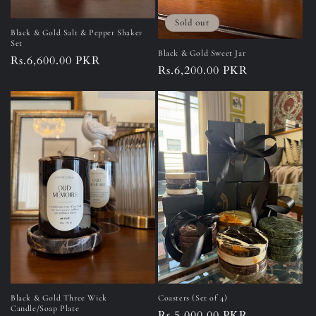
Sold out
Black & Gold Salt & Pepper Shaker
Set
Black & Gold Sweet Jar
Regular
Rs.6,600.00 PKR
Regular
Rs.6,200.00 PKR
price
price
Black & Gold Three Wick
Coasters (Set of 4)
Candle/Soap Plate
Regular
Rs.5,000.00 PKR