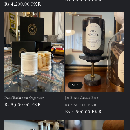
Regular
Rs.4,200.00 PKR
price
price
Sale
Desk/Bathroom Organiser
Jet Black Candle Base
Regular
Rs.5,000.00 PKR
Regular
Sale
Rs.5,500.00 PKR
price
price
Rs.4,500.00 PKR
price