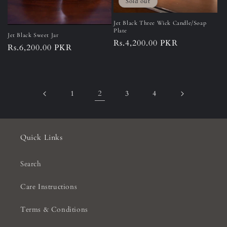
Sold out
Jet Black Three Wick Candle/Soap
Plate
Jet Black Sweet Jar
Regular
Rs.4,200.00 PKR
Regular
Rs.6,200.00 PKR
price
price
2
1
3
4
Quick Links
Search
Care Instructions
Terms & Conditions