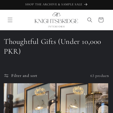
Skip to
SHOP THE ARCHIVE & SAMPLE SALE
content
Cart
C
Thoughtful Gifts (Under 10,000
o
PKR)
l
l
Filter and sort
63 products
e
c
t
i