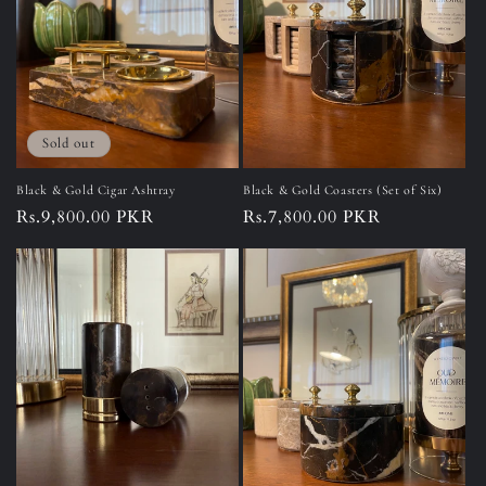
o
n
:
Sold out
Black & Gold Cigar Ashtray
Black & Gold Coasters (Set of Six)
Regular
Rs.9,800.00 PKR
Regular
Rs.7,800.00 PKR
price
price