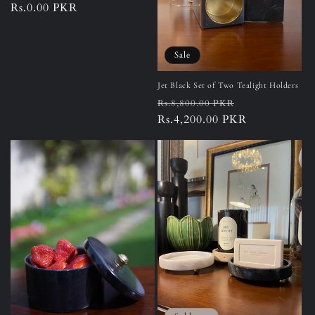
Regular
Rs.0.00 PKR
price
Sale
Jet Black Set of Two Tealight Holders
Regular
Sale
Rs.8,800.00 PKR
price
Rs.4,200.00 PKR
price